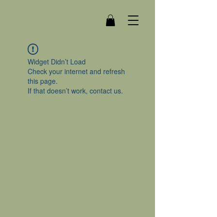
Widget Didn’t Load
Check your internet and refresh
this page.
If that doesn’t work, contact us.